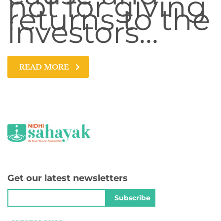
not for giving
returns to the
investors…
READ MORE
Get our latest newsletters