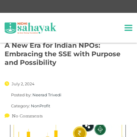
A New Era for Indian NPOs:
Embracing the SSE with Purpose
and Possibility
July 2, 2024
Posted by:
Neerad Trivedi
Category:
NonProfit
No Comments